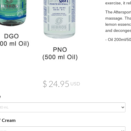
exercise, it r
The Aftersport
massage. Than
lemon essence,
and decongest
- Oil 200ml/
$
24.95
USD
e
/ Cream