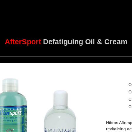
AfterSport
Defatiguing Oil & Cream
O
O
C
C
Hibros Afters
revitalising a