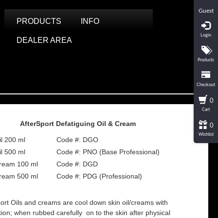
Guest
PRODUCTS
INFO
Login
DEALER AREA
Products
Checkout
0
Cart
AfterSport Defatiguing Oil & Cream
0
Wishlist
il 200 ml
Code #: DGO
il 500 ml
Code #: PNO (Base Professional)
ream 100 ml
Code #: DGD
ream 500 ml
Code #: PDG (Professional)
port Oils and creams are cool down skin oil/creams with
ction; when rubbed carefully on to the skin after physical