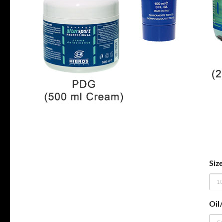
Siz
Oil