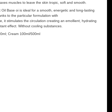
elaxes muscles to leave the skin tropic, soft and smooth.
 Oil Base oi is ideal for a smooth, energetic and long-lasting
ks to the particular formulation with
 it stimulates the circulation creating an emollient, hydrating
ant effect. Without cooling substances.
500ml; Cream 100ml/500ml