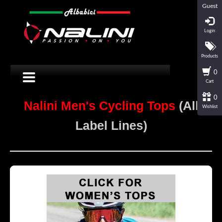
Guest
Login
Products
0
Cart
0
Nalini Men's Cycling Tops
(All
Wishlist
Label Lines)